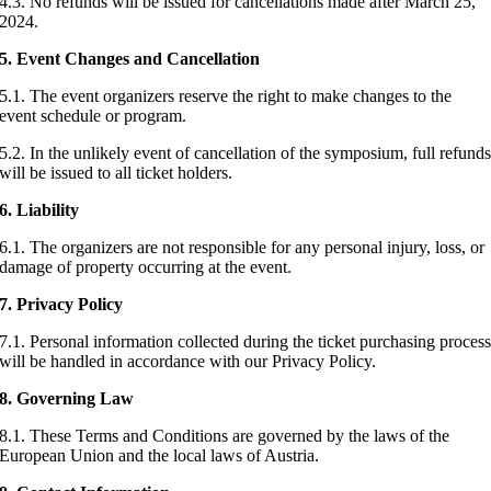
4.3. No refunds will be issued for cancellations made after March 25,
2024.
5. Event Changes and Cancellation
5.1. The event organizers reserve the right to make changes to the
event schedule or program.
5.2. In the unlikely event of cancellation of the symposium, full refund
will be issued to all ticket holders.
6. Liability
6.1. The organizers are not responsible for any personal injury, loss, or
damage of property occurring at the event.
7.
Privacy Policy
7.1. Personal information collected during the ticket purchasing proces
will be handled in accordance with our Privacy Policy.
8.
Governing Law
8.1. These Terms and Conditions are governed by the laws of the
European Union and the local laws of Austria.