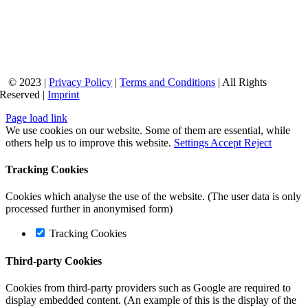
© 2023 |
Privacy Policy
|
Terms and Conditions
| All Rights
Reserved |
Imprint
Page load link
We use cookies on our website. Some of them are essential, while
others help us to improve this website.
Settings
Accept
Reject
Tracking Cookies
Cookies which analyse the use of the website. (The user data is only
processed further in anonymised form)
Tracking Cookies
Third-party Cookies
Cookies from third-party providers such as Google are required to
display embedded content. (An example of this is the display of the