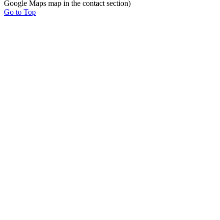
Google Maps map in the contact section)
Go to Top