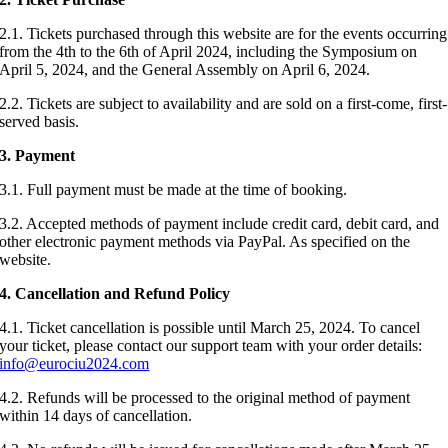
2.1. Tickets purchased through this website are for the events occurring
from the 4th to the 6th of April 2024, including the Symposium on
April 5, 2024, and the General Assembly on April 6, 2024.
2.2. Tickets are subject to availability and are sold on a first-come, first-
served basis.
3.
Payment
3.1. Full payment must be made at the time of booking.
3.2. Accepted methods of payment include credit card, debit card, and
other electronic payment methods via PayPal. As specified on the
website.
4. Cancellation and Refund Policy
4.1. Ticket cancellation is possible until March 25, 2024. To cancel
your ticket, please contact our support team with your order details:
info@eurociu2024.com
4.2. Refunds will be processed to the original method of payment
within 14 days of cancellation.