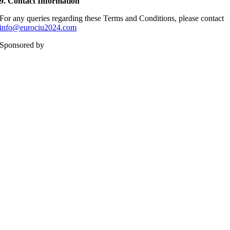
9.
Contact Information
For any queries regarding these Terms and Conditions, please contact
info@eurociu2024.com
Sponsored by