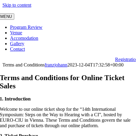
Skip to content
MENU
Program Review
Venue
Accomodation
Gallery
Contact
Registrati
Terms and Conditions
franzjohann
2023-12-04T17:32:58+00:00
Terms and Conditions for Online Ticket
Sales
1. Introduction
Welcome to our online ticket shop for the “14th International
Symposium: Steps on the Way to Hearing with a CI”, hosted by
EURO-CIU in Vienna. These Terms and Conditions govern the sale
and purchase of tickets through our online platform.
2. Ticket Purchase