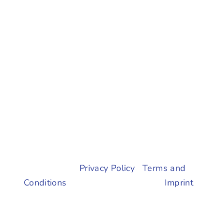
© 2023 |
Privacy Policy
|
Terms and
Conditions
| All Rights Reserved |
Imprint