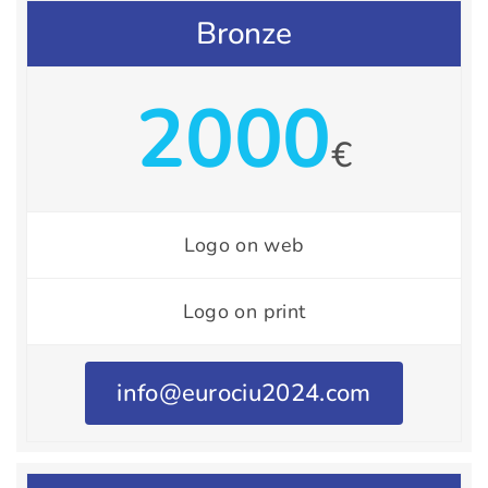
Bronze
2000
€
Logo on web
Logo on print
info@eurociu2024.com