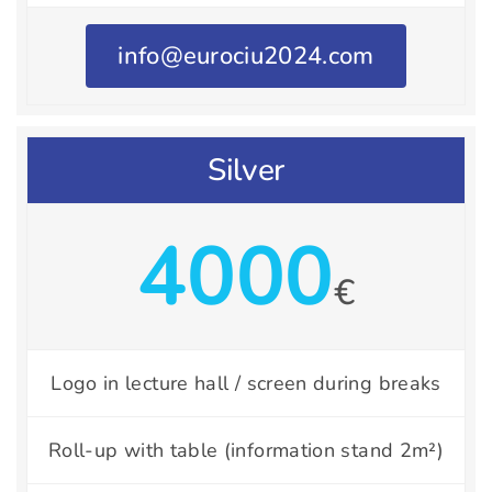
info@eurociu2024.com
Silver
4000
€
Logo in lecture hall / screen during breaks
Roll-up with table (information stand 2m²)