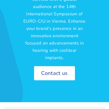
audience at the 14th
International Symposium of
EURO-CIU in Vienna. Enhance
your brand’s presence in an
innovative environment
focused on advancements in
hearing with cochlear
implants.
Contact us