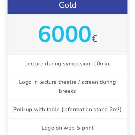
Gold
6000
€
Lecture during symposium 10min.
Logo in lecture theatre / screen during
breaks
Roll-up with table (information stand 2m²)
Logo on web & print