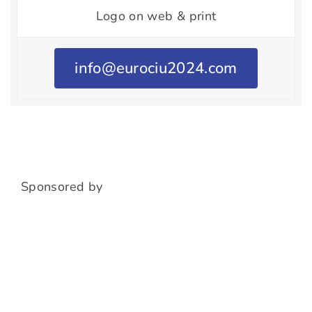
Logo on web & print
info@eurociu2024.com
Sponsored by